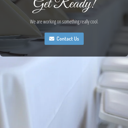
Get Ready!
We are working on something really cool.
Contact Us