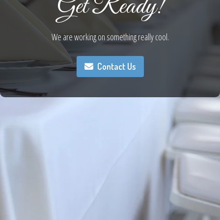
Get Ready!
We are working on something really cool.
Contact Us