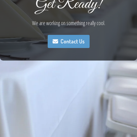
Get Ready!
We are working on something really cool.
Contact Us