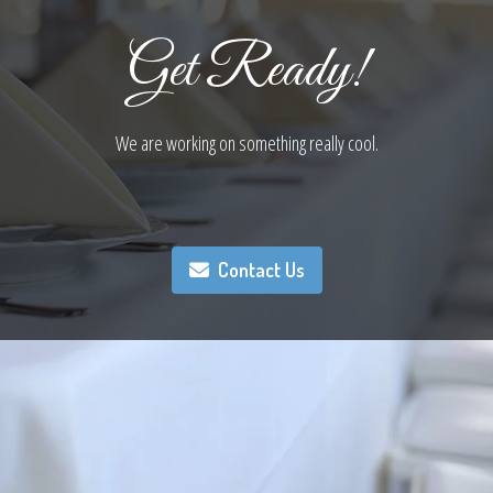
Get Ready!
We are working on something really cool.
Contact Us